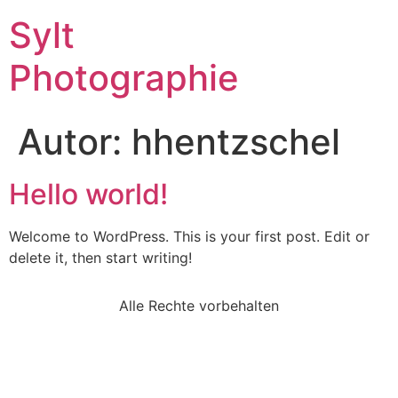
Sylt
Photographie
Autor:
hhentzschel
Hello world!
Welcome to WordPress. This is your first post. Edit or
delete it, then start writing!
Alle Rechte vorbehalten